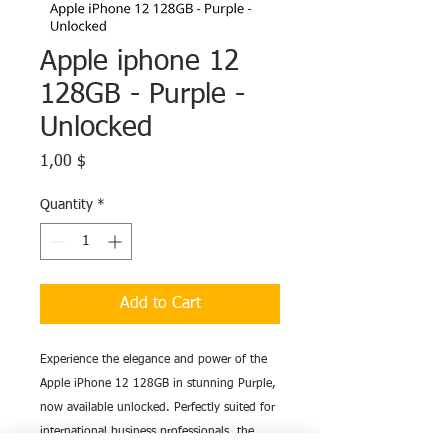
Apple iphone 12
128GB - Purple -
Unlocked
Price
1,00 $
Quantity
*
Add to Cart
Experience the elegance and power of the
Apple iPhone 12 128GB in stunning Purple,
now available unlocked. Perfectly suited for
international business professionals, the