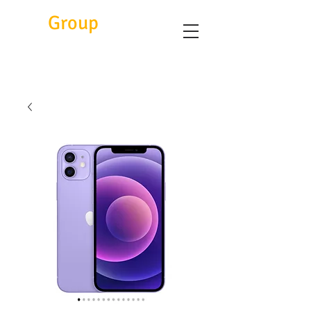
Eitc
Group