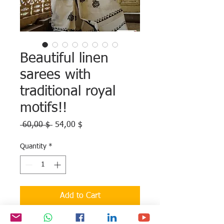
Beautiful linen
sarees with
traditional royal
motifs!!
Regular
Sale
 60,00 $ 
54,00 $
Price
Price
Quantity
*
Add to Cart