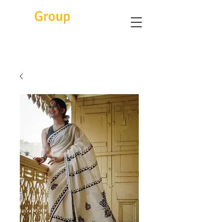
Eitc
Group