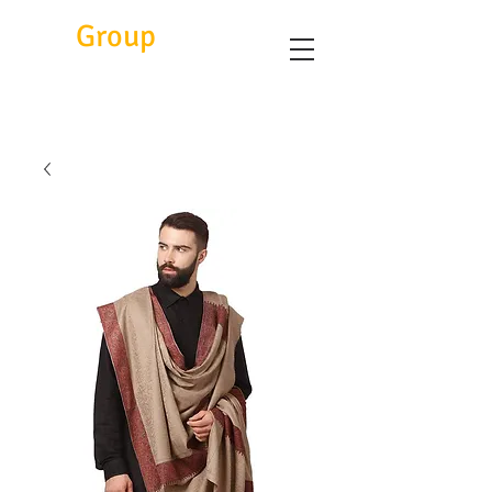
Eitc
Group