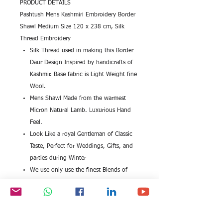
PRODUCT DETAILS
Pashtush Mens Kashmiri Embroidery Border
Shawl Medium Size 120 x 238 cm, Silk
Thread Embroidery
Silk Thread used in making this Border
Daur Design Inspired by handicrafts of
Kashmir. Base fabric is Light Weight fine
Wool.
Mens Shawl Made from the warmest
Micron Natural Lamb. Luxurious Hand
Feel.
Look Like a royal Gentleman of Classic
Taste, Perfect for Weddings, Gifts, and
parties during Winter
We use only use the finest Blends of
Merino which is the best quality wool
known to man.
Medium Size 120 x 238 cm for Men
Get the Elegant Royal Emperor Look - Feel