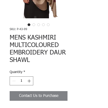
SKU: P-43-99
MENS KASHMIRI
MULTICOLOURED
EMBROIDERY DAUR
SHAWL
Quantity
*
Contact Us to Purchase