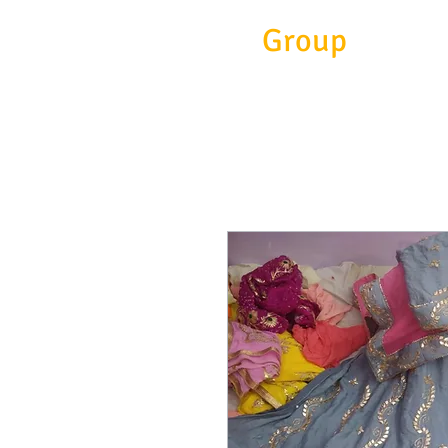
Eitc
Group