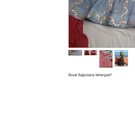
Royal Rajputana lehengas!!
All rights reserved by Exim International Tra