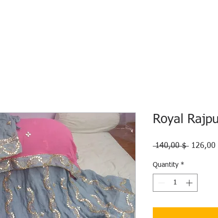
HOME
ECO INTELLIGENCE
E-SHOP
STUDY A
Royal Rajp
Regular
 140,00 $ 
126,00
Price
Quantity
*