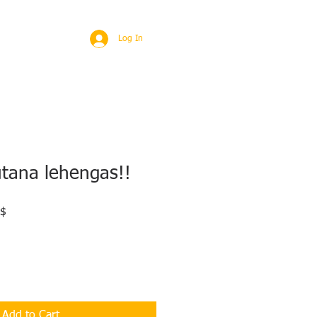
BROAD
MORE
Log In
utana lehengas!!
Sale
 $
Price
Add to Cart