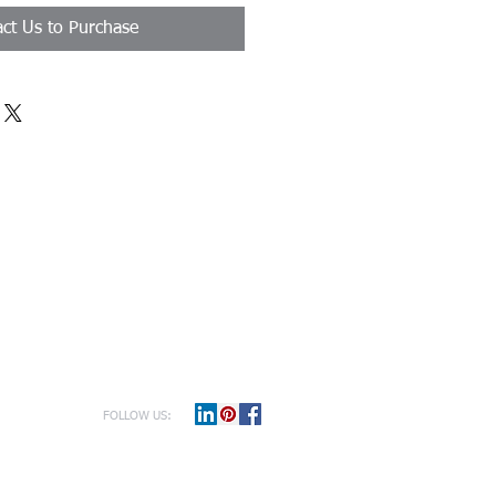
ct Us to Purchase
FOLLOW US: