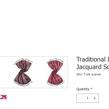
HOME
ECO INTELLIGENCE
E-SHOP
STUDY A
Traditional 
Jacquard S
SKU: T-silk scarves
Quantity
*