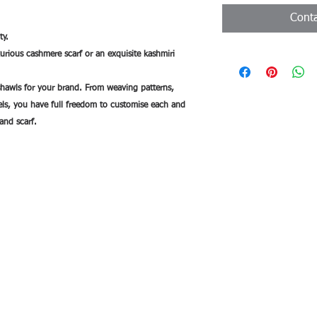
Conta
ty.
uxurious cashmere scarf or an exquisite kashmiri
hawls for your brand. From weaving patterns,
bels, you have full freedom to customise each and
and scarf.
de