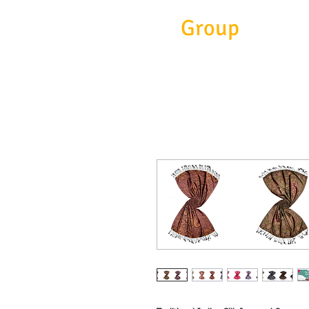
Eitc
Group