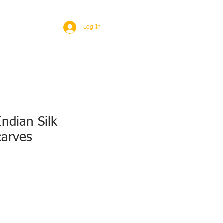
BROAD
MORE
Log In
Indian Silk
carves