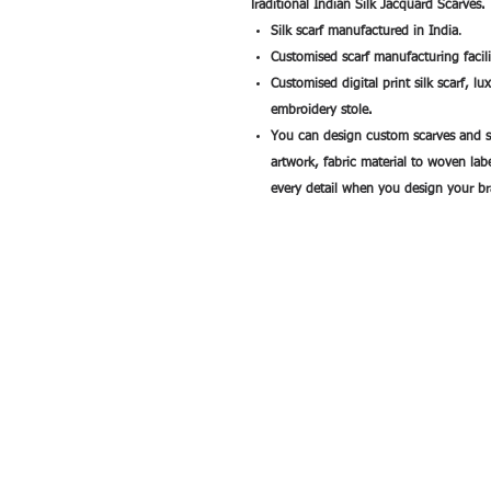
Traditional Indian Silk Jacquard Scarves.
Silk scarf manufactured in India
.
Customised scarf manufacturing facili
Customised digital print silk scarf, l
embroidery stole.
You can design custom scarves and s
artwork, fabric material to woven la
every detail when you design your br
All rights reserved by Exim International Tra
Consultants©2006-2026